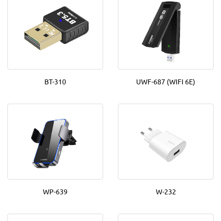
BT-310
UWF-687 (WIFI 6E)
WP-639
W-232