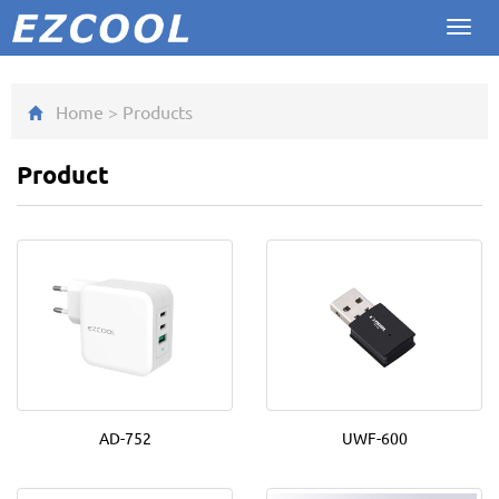
Toggl
navig
Home
>
Product
s
Product
AD-752
UWF-600