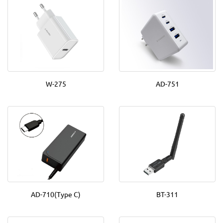
W-275
AD-751
AD-710(Type C)
BT-311