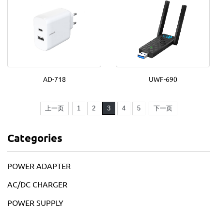
AD-718
UWF-690
上一页
1
2
3
4
5
下一页
Categories
POWER ADAPTER
AC/DC CHARGER
POWER SUPPLY