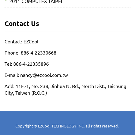
2011 COMPUTEX TAIPEI
Contact Us
Contact: EZCool
Phone: 886-4-22330668
Tel: 886-4-22335896
E-mail: nancy@ezcool.com.tw
Add: 11F.-1, No. 238, Jinhua N. Rd., North Dist., Taichung
City, Taiwan (R.O.C.)
Copyright © EZCool TECHNOLOGY INC. all rights reserved.