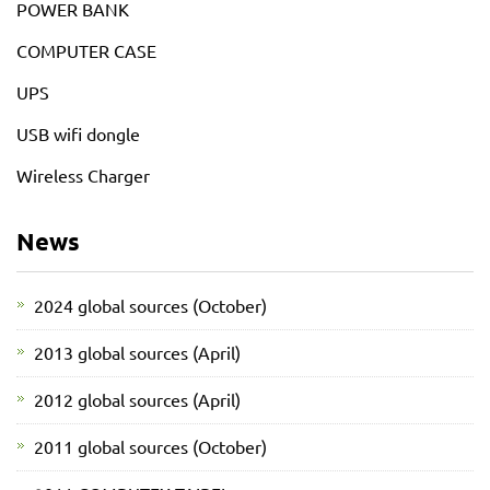
POWER BANK
COMPUTER CASE
UPS
USB wifi dongle
Wireless Charger
News
2024 global sources (October)
2013 global sources (April)
2012 global sources (April)
2011 global sources (October)